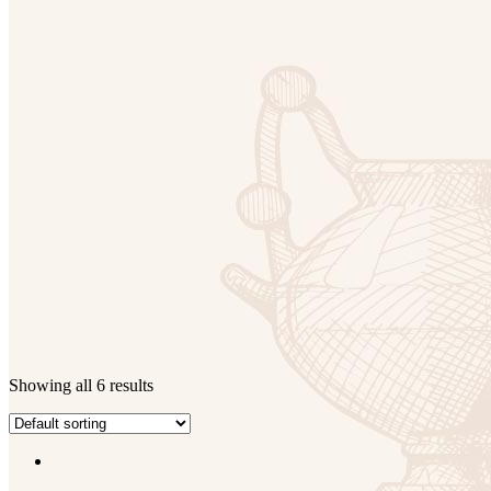
Showing all 6 results