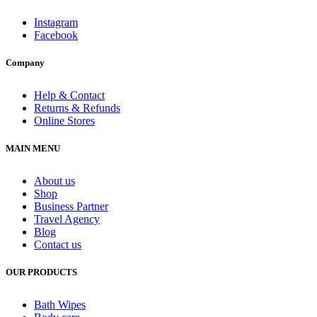
Instagram
Facebook
Company
Help & Contact
Returns & Refunds
Online Stores
MAIN MENU
About us
Shop
Business Partner
Travel Agency
Blog
Contact us
OUR PRODUCTS
Bath Wipes