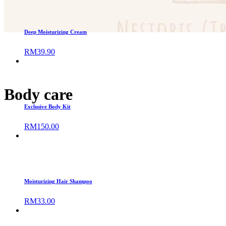
Deep Moisturizing Cream
RM
39.90
Body care
Exclusive Body Kit
RM
150.00
Moisturizing Hair Shampoo
RM
33.00