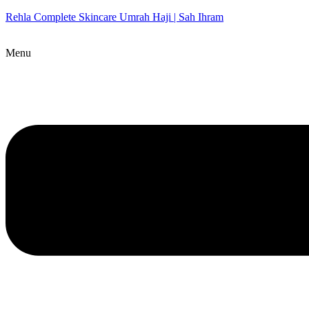
Rehla Complete Skincare Umrah Haji | Sah Ihram
Menu