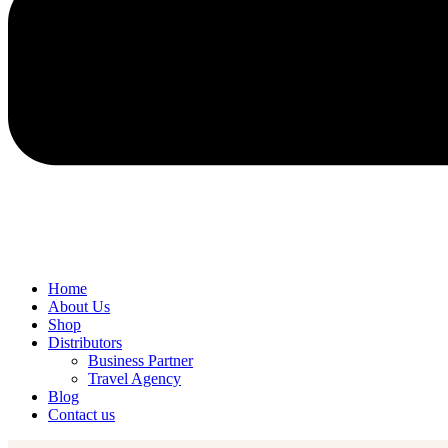
Home
About Us
Shop
Distributors
Business Partner
Travel Agency
Blog
Contact us