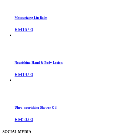
Moisturizing Lip Balm
RM
16.90
Nourishing Hand & Body Lotion
RM
19.90
Ultra-nourishing Shower Oil
RM
50.00
SOCIAL MEDIA