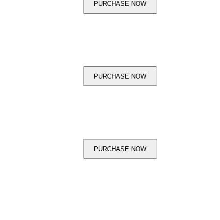
PURCHASE NOW
PURCHASE NOW
PURCHASE NOW