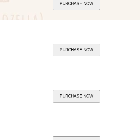
PURCHASE NOW
PURCHASE NOW
PURCHASE NOW