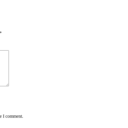
*
me I comment.