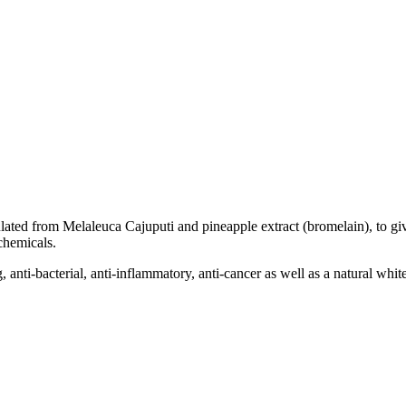
ated from Melaleuca Cajuputi and pineapple extract (bromelain), to giv
 chemicals.
, anti-bacterial, anti-inflammatory, anti-cancer as well as a natural whit