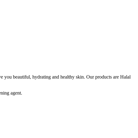
e you beautiful, hydrating and healthy skin. Our products are Halal
ening agent.