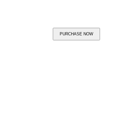
PURCHASE NOW