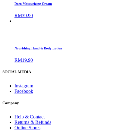
Deep Moisturizing Cream
RM
39.90
Nourishing Hand & Body Lotion
RM
19.90
SOCIAL MEDIA
Instagram
Facebook
Company
Help & Contact
Returns & Refunds
Online Stores