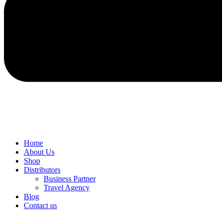
Home
About Us
Shop
Distributors
Business Partner
Travel Agency
Blog
Contact us