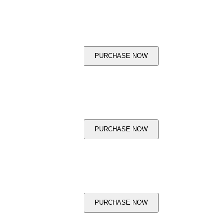
PURCHASE NOW
PURCHASE NOW
PURCHASE NOW