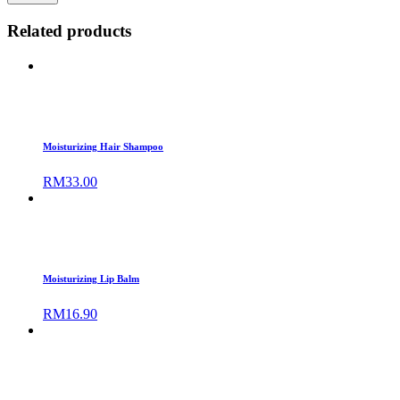
Related products
Moisturizing Hair Shampoo
RM
33.00
Moisturizing Lip Balm
RM
16.90