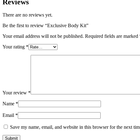
Reviews
There are no reviews yet.
Be the first to review “Exclusive Body Kit”
Your email address will not be published.
Required fields are marked
Your rating
*
Your review
*
Name
*
Email
*
Save my name, email, and website in this browser for the next ti