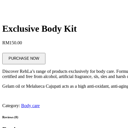
Exclusive Body Kit
RM
150.00
PURCHASE NOW
Discover RehLa’s range of products exclusively for body care. Formul
certified and free from alcohol, artificial fragrance, sls, sles and harsh
Gelam oil or Melalueca Cajupati acts as a high anti-oxidant, anti-aging
Category:
Body care
Reviews (0)