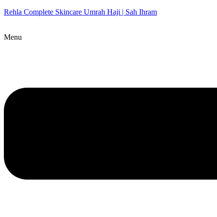
Rehla Complete Skincare Umrah Haji | Sah Ihram
Menu