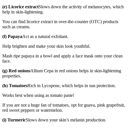
(e) Licorice extract
Slows down the activity of melanocytes, which
help in skin-lightening.
You can find licorice extract in over-the-counter (OTC) products
such as creams.
(f) Papaya
Act as a natural exfoliant.
Help brighten and make your skin look youthful.
Mash ripe papaya in a bowl and apply a face mask onto your clean
face.
(g) Red onions
Allium Cepa in red onions helps in skin-lightening
properties.
(h) Tomatoes
Rich in Lycopene, which helps in sun protection.
Works best when using as tomato paste!
If you are not a huge fan of tomatoes, opt for guava, pink grapefruit,
red sweet peppers or watermelon.
(i) Turmeric
Slows down your skin’s melanin production.