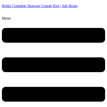
Rehla Complete Skincare Umrah Haji | Sah Ihram
Menu