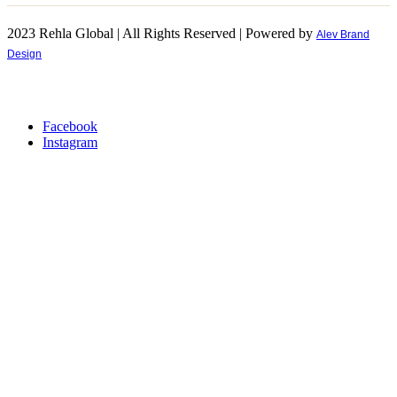
2023 Rehla Global | All Rights Reserved | Powered by
Alev Brand
Design
Facebook
Instagram