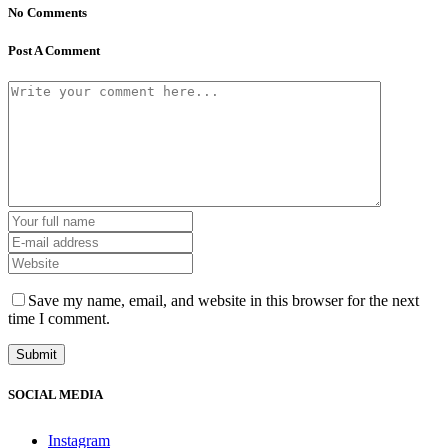
No Comments
Post A Comment
Save my name, email, and website in this browser for the next
time I comment.
SOCIAL MEDIA
Instagram