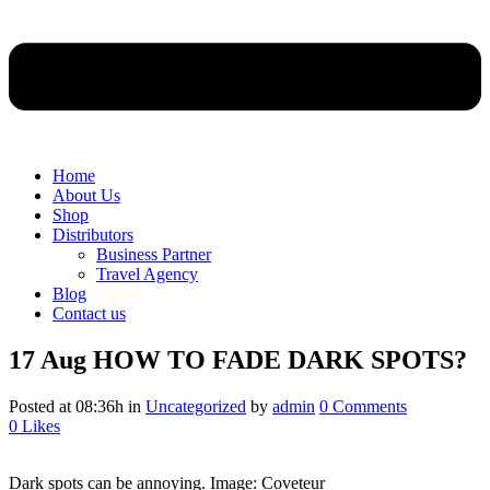
Home
About Us
Shop
Distributors
Business Partner
Travel Agency
Blog
Contact us
17 Aug
HOW TO FADE DARK SPOTS?
Posted at 08:36h
in
Uncategorized
by
admin
0 Comments
0
Likes
Dark spots can be annoying. Image: Coveteur