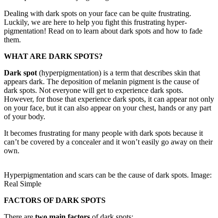
Dealing with dark spots on your face can be quite frustrating.
Luckily, we are here to help you fight this frustrating hyper-
pigmentation! Read on to learn about dark spots and how to fade
them.
WHAT ARE DARK SPOTS?
Dark spot
(hyperpigmentation) is a term that describes skin that
appears dark. The deposition of melanin pigment is the cause of
dark spots. Not everyone will get to experience dark spots.
However, for those that experience dark spots, it can appear not only
on your face, but it can also appear on your chest, hands or any part
of your body.
It becomes frustrating for many people with dark spots because it
can’t be covered by a concealer and it won’t easily go away on their
own.
Hyperpigmentation and scars can be the cause of dark spots. Image:
Real Simple
FACTORS OF DARK SPOTS
There are
two main factors
of dark spots: