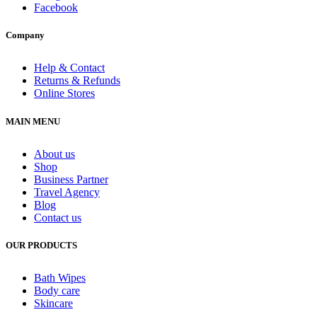
Facebook
Company
Help & Contact
Returns & Refunds
Online Stores
MAIN MENU
About us
Shop
Business Partner
Travel Agency
Blog
Contact us
OUR PRODUCTS
Bath Wipes
Body care
Skincare