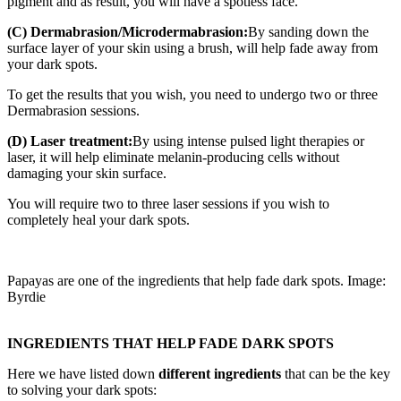
pigment and as result, you will have a spotless face.
(C) Dermabrasion/Microdermabrasion:
By sanding down the
surface layer of your skin using a brush, will help fade away from
your dark spots.
To get the results that you wish, you need to undergo two or three
Dermabrasion sessions.
(D) Laser treatment:
By using intense pulsed light therapies or
laser, it will help eliminate melanin-producing cells without
damaging your skin surface.
You will require two to three laser sessions if you wish to
completely heal your dark spots.
Papayas are one of the ingredients that help fade dark spots. Image:
Byrdie
INGREDIENTS THAT HELP FADE DARK SPOTS
Here we have listed down
different ingredients
that can be the key
to solving your dark spots: