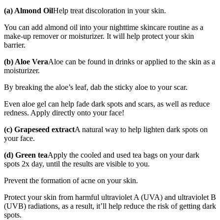
(a) Almond Oil
Help treat discoloration in your skin.
You can add almond oil into your nighttime skincare routine as a
make-up remover or moisturizer. It will help protect your skin
barrier.
(b) Aloe Vera
Aloe can be found in drinks or applied to the skin as a
moisturizer.
By breaking the aloe’s leaf, dab the sticky aloe to your scar.
Even aloe gel can help fade dark spots and scars, as well as reduce
redness. Apply directly onto your face!
(c) Grapeseed extract
A natural way to help lighten dark spots on
your face.
(d) Green tea
Apply the cooled and used tea bags on your dark
spots 2x day, until the results are visible to you.
Prevent the formation of acne on your skin.
Protect your skin from harmful ultraviolet A (UVA) and ultraviolet B
(UVB) radiations, as a result, it’ll help reduce the risk of getting dark
spots.