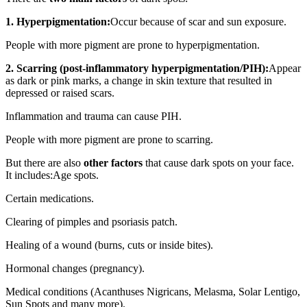
1. Hyperpigmentation:
Occur because of scar and sun exposure.
People with more pigment are prone to hyperpigmentation.
2. Scarring (post-inflammatory hyperpigmentation/PIH):
Appear
as dark or pink marks, a change in skin texture that resulted in
depressed or raised scars.
Inflammation and trauma can cause PIH.
People with more pigment are prone to scarring.
But there are also
other factors
that cause dark spots on your face.
It includes:Age spots.
Certain medications.
Clearing of pimples and psoriasis patch.
Healing of a wound (burns, cuts or inside bites).
Hormonal changes (pregnancy).
Medical conditions (Acanthuses Nigricans, Melasma, Solar Lentigo,
Sun Spots and many more).