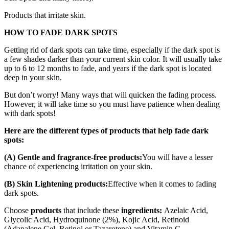
Products that irritate skin.
HOW TO FADE DARK SPOTS
Getting rid of dark spots can take time, especially if the dark spot is
a few shades darker than your current skin color. It will usually take
up to 6 to 12 months to fade, and years if the dark spot is located
deep in your skin.
But don’t worry! Many ways that will quicken the fading process.
However, it will take time so you must have patience when dealing
with dark spots!
Here are the different types of products that help fade dark
spots:
(A) Gentle and fragrance-free products:
You will have a lesser
chance of experiencing irritation on your skin.
(B) Skin Lightening products:
Effective when it comes to fading
dark spots.
Choose
products
that include these
ingredients:
Azelaic Acid,
Glycolic Acid, Hydroquinone (2%), Kojic Acid, Retinoid
(Adapalene Gel, Retinol or Tazarotene) and Vitamin C.