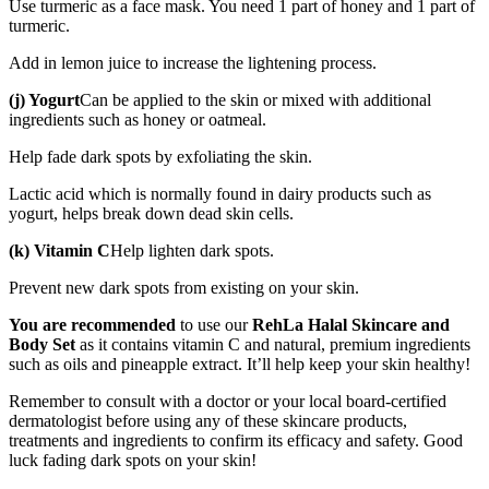
Use turmeric as a face mask. You need 1 part of honey and 1 part of
turmeric.
Add in lemon juice to increase the lightening process.
(j) Yogurt
Can be applied to the skin or mixed with additional
ingredients such as honey or oatmeal.
Help fade dark spots by exfoliating the skin.
Lactic acid which is normally found in dairy products such as
yogurt, helps break down dead skin cells.
(k) Vitamin C
Help lighten dark spots.
Prevent new dark spots from existing on your skin.
You are recommended
to use our
RehLa Halal Skincare and
Body Set
as it contains vitamin C and natural, premium ingredients
such as oils and pineapple extract. It’ll help keep your skin healthy!
Remember to consult with a doctor or your local board-certified
dermatologist before using any of these skincare products,
treatments and ingredients to confirm its efficacy and safety. Good
luck fading dark spots on your skin!