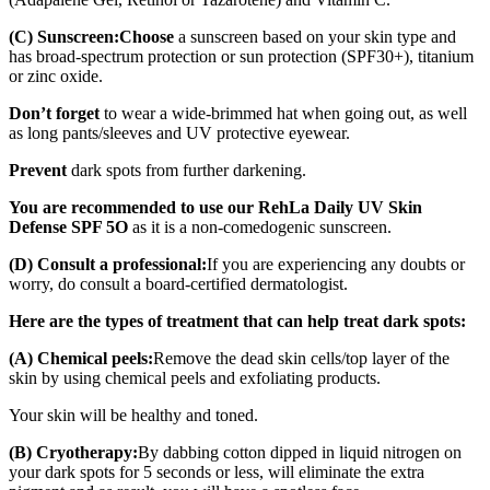
(C) Sunscreen:
Choose
a sunscreen based on your skin type and
has broad-spectrum protection or sun protection (SPF30+), titanium
or zinc oxide.
Don’t forget
to wear a wide-brimmed hat when going out, as well
as long pants/sleeves and UV protective eyewear.
Prevent
dark spots from further darkening.
You are recommended to use our RehLa Daily UV Skin
Defense SPF 5O
as it is a non-comedogenic sunscreen.
(D) Consult a professional:
If you are experiencing any doubts or
worry, do consult a board-certified dermatologist.
Here are the types of treatment that can help treat dark spots:
(A) Chemical peels:
Remove the dead skin cells/top layer of the
skin by using chemical peels and exfoliating products.
Your skin will be healthy and toned.
(B) Cryotherapy:
By dabbing cotton dipped in liquid nitrogen on
your dark spots for 5 seconds or less, will eliminate the extra